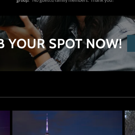
B YOUR SPOT NOW!