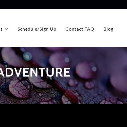
es
Schedule/Sign Up
Contact FAQ
Blog
 ADVENTURE