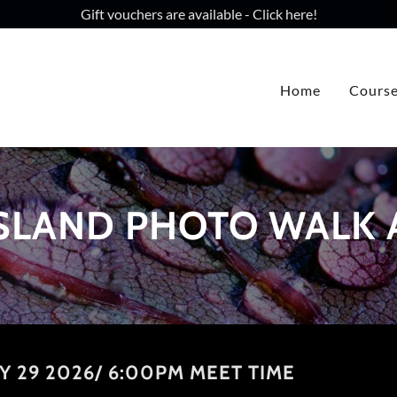
Gift vouchers are available - Click here!
Home
Cours
SLAND PHOTO WALK
Y 29 2026/ 6:00PM MEET TIME