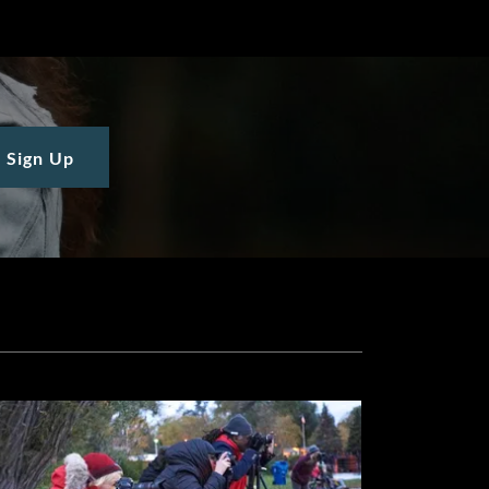
Sign Up