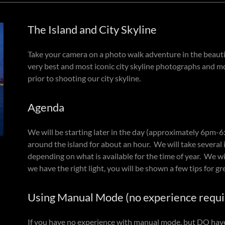
The Island and City Skyline
Take your camera on a photo walk adventure in the beautifu
very best and most iconic city skyline photographs and mo
prior to shooting our city skyline.
Agenda
We will be starting later in the day (approximately 6pm-
around the island for about an hour. We will take several i
depending on what is available for the time of year. We will
we have the right light, you will be shown a few tips for gre
Using Manual Mode (no experience requi
If you have no experience with manual mode, but DO have 