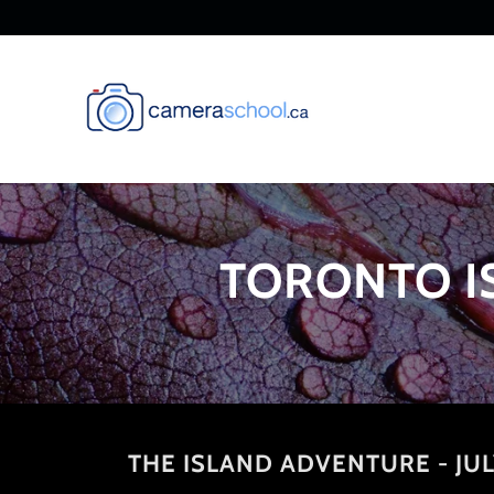
TORONTO I
THE ISLAND ADVENTURE - JUL