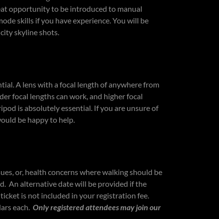
reat opportunity to be introduced to manual
mode skills if you have experience. You will be
city skyline shots.
tial. A lens with a focal length of anywhere from
r focal lengths can work, and higher focal
ipod is absolutely essential. If you are unsure of
would be happy to help.
sues, or, health concerns where walking should be
d. An alternative date will be provided if the
ticket is not included in your registration fee.
lars each.
Only registered attendees may join our