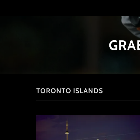
GRA
TORONTO ISLANDS