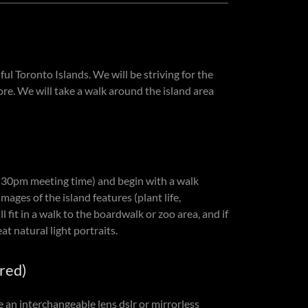
l Toronto Islands. We will be striving for the
re. We will take a walk around the island area
6:30pm meeting time) and begin with a walk
mages of the island features (plant life,
 fit in a walk to the boardwalk or zoo area, and if
at natural light portraits.
red)
an interchangeable lens dslr or mirrorless