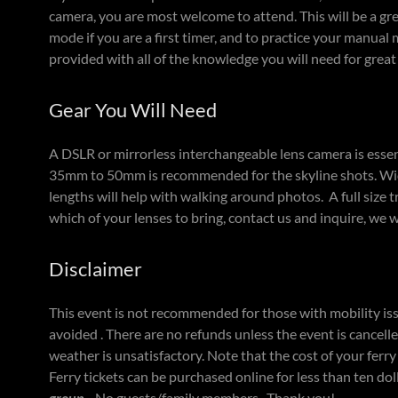
camera, you are most welcome to attend. This will be a g
mode if you are a first timer, and to practice your manual 
provided with all of the knowledge you will need for great 
Gear You Will Need
A DSLR or mirrorless interchangeable lens camera is essen
35mm to 50mm is recommended for the skyline shots. Wide
lengths will help with walking around photos. A full size tr
which of your lenses to bring, contact us and inquire, we 
Disclaimer
This event is not recommended for those with mobility is
avoided . There are no refunds unless the event is cancelle
weather is unsatisfactory. Note that the cost of your ferry 
Ferry tickets can be purchased online for less than ten dol
group.
No guests/family members. Thank you!